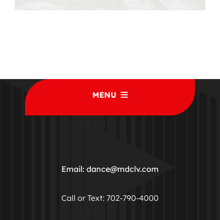
MENU
Home
Classes
Email: dance@mdclv.com
Studio Rentals
Call or Text: 702-790-4000