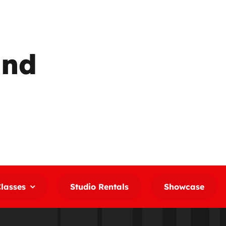
und
lasses
Studio Rentals
Showcase