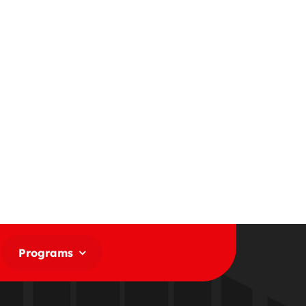
Programs