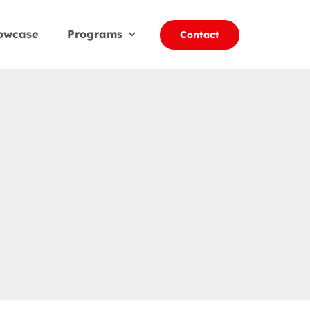
owcase
Programs
Contact