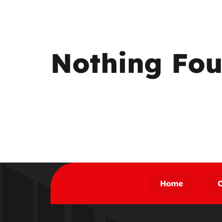
Nothing Fo
Home
C