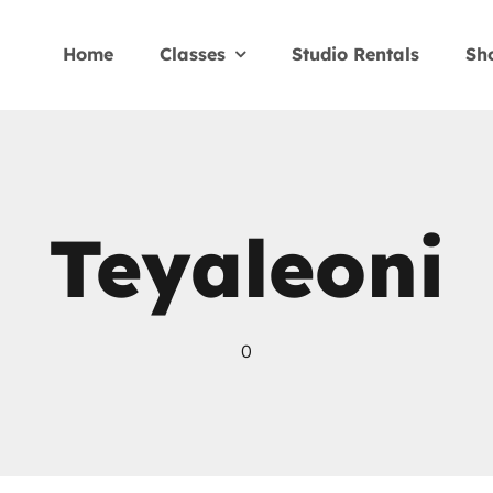
Home
Classes
Studio Rentals
Sh
Teyaleoni
0